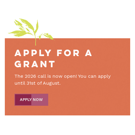
Apply for a
grant
The 2026 call is now open! You can apply
until 31st of August.
APPLY NOW