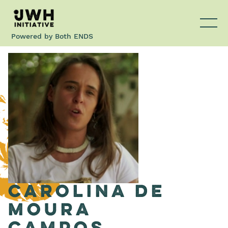
Powered by
Both ENDS
Carolina de
Moura