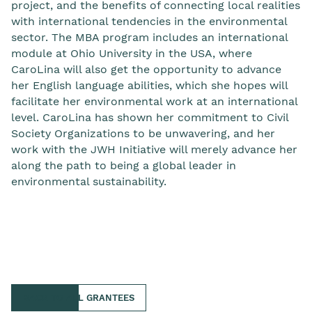
project, and the benefits of connecting local realities
with international tendencies in the environmental
sector. The MBA program includes an international
module at Ohio University in the USA, where
CaroLina will also get the opportunity to advance
her English language abilities, which she hopes will
facilitate her environmental work at an international
level. CaroLina has shown her commitment to Civil
Society Organizations to be unwavering, and her
work with the JWH Initiative will merely advance her
along the path to being a global leader in
environmental sustainability.
BACK TO ALL GRANTEES