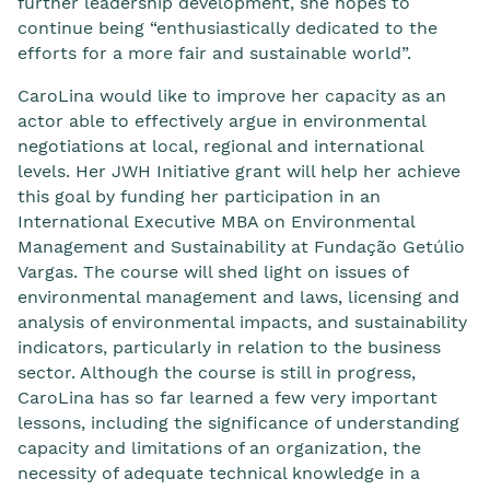
further leadership development, she hopes to
continue being “enthusiastically dedicated to the
efforts for a more fair and sustainable world”.
CaroLina would like to improve her capacity as an
actor able to effectively argue in environmental
negotiations at local, regional and international
levels. Her JWH Initiative grant will help her achieve
this goal by funding her participation in an
International Executive MBA on Environmental
Management and Sustainability at Fundação Getúlio
Vargas. The course will shed light on issues of
environmental management and laws, licensing and
analysis of environmental impacts, and sustainability
indicators, particularly in relation to the business
sector. Although the course is still in progress,
CaroLina has so far learned a few very important
lessons, including the significance of understanding
capacity and limitations of an organization, the
necessity of adequate technical knowledge in a