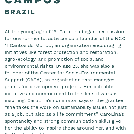
Campos
Brazil
At the young age of 19, CaroLina began her passion
for environmental activism as a founder of the NGO
‘4 Cantos do Mundo’, an organization encouraging
initiatives like forest protection and restoration,
agro-ecology, and promotion of social and
environmental rights. By age 23, she was also a
founder of the Center for Socio-Environmental
Support (CASA), an organization that manages
grants for development projects. Her palpable
initiative and commitment to this line of work is
inspiring. CaroLina’s nominator says of the grantee,
“she takes the work on sustainability issues not just
as a job, but also as a life commitment”. CaroLina’s
spontaneity and strong communication skills give
her the ability to inspire those around her, and with