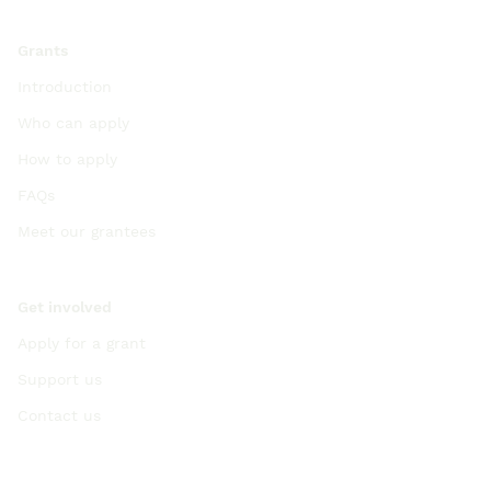
Grants
Introduction
Who can apply
How to apply
FAQs
Meet our grantees
Get involved
Apply for a grant
Support us
Contact us