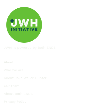
JWHI is powered by
Both ENDS
About
Who we are
About Joke Waller-Hunter
Our team
About Both ENDS
Privacy Policy