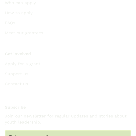
Who can apply
How to apply
FAQs
Meet our grantees
Get involved
Apply for a grant
Support us
Contact us
Subscribe
Join our newsletter for regular updates and stories about
youth leadership.