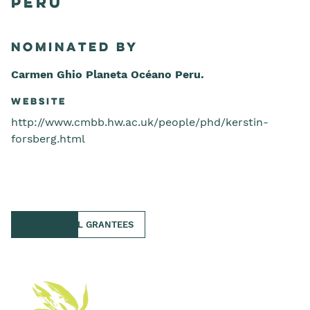
Peru
Nominated by
Carmen Ghio Planeta Océano Peru.
Website
http://www.cmbb.hw.ac.uk/people/phd/kerstin-
forsberg.html
BACK TO ALL GRANTEES