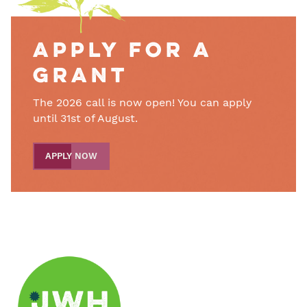
Apply for a
grant
The 2026 call is now open! You can apply
until 31st of August.
APPLY NOW