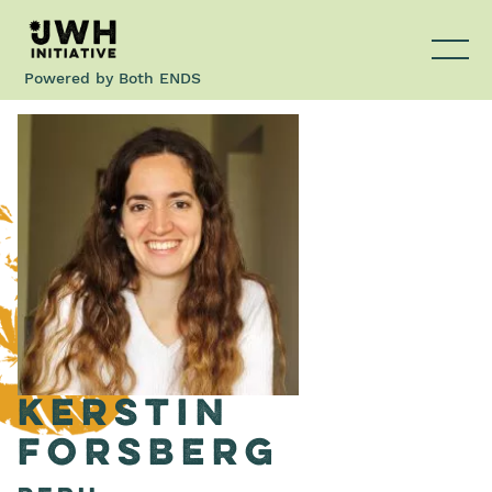
Powered by
Both ENDS
Kerstin
Forsberg