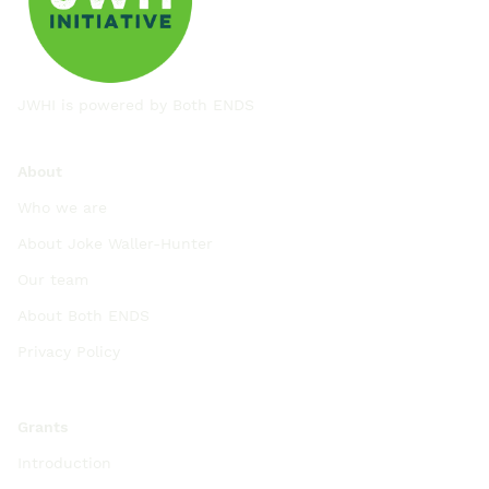
JWHI is powered by
Both ENDS
About
Who we are
About Joke Waller-Hunter
Our team
About Both ENDS
Privacy Policy
Grants
Introduction