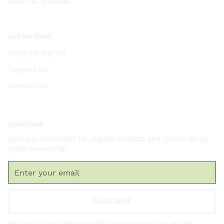
Meet our grantees
Get involved
Apply for a grant
Support us
Contact us
Subscribe
Join our newsletter for regular updates and stories about
youth leadership.
By subscribing you agree to with our
Privacy Policy
and provide