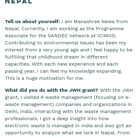
Nepal
Tell us about yourself:
I am Manashree Newa from
Nepal. Currently, I am working as the Programme
Associate for the SANDEE network at ICIMOD.
Contributing to environmental issues has been my
interest from a very young age and I feel happy to be
fulfilling that childhood dream in different
capacities. With each new experience and each
passing year, I can feel my knowledge expanding.
This is a huge motivation for me.
What did you do with the JWH grant?
With the JWH
grant, I visited 6 waste management (focusing on e-
waste management) companies and organizations in
Delhi, India. Interacting with the waste management
professionals, I got a deep insight into how
electronic waste is managed in India and also got an
opportunity to analyze what we lack in Nepal. From