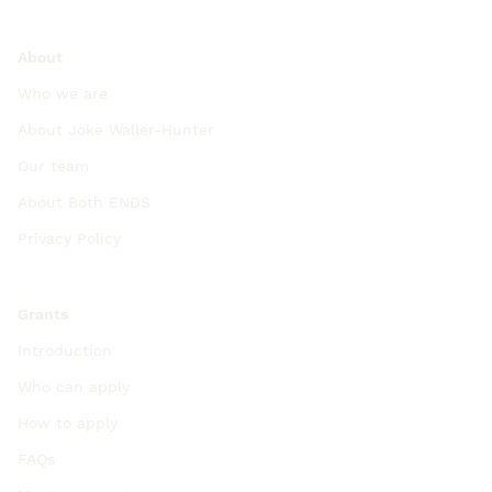
About
Who we are
About Joke Waller-Hunter
Our team
About Both ENDS
Privacy Policy
Grants
Introduction
Who can apply
How to apply
FAQs