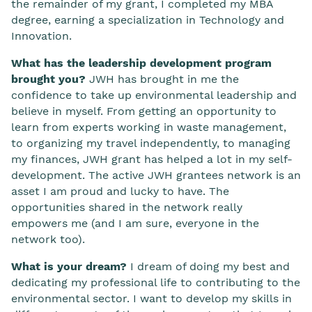
the remainder of my grant, I completed my MBA
degree, earning a specialization in Technology and
Innovation.
What has the leadership development program
brought you?
JWH has brought in me the
confidence to take up environmental leadership and
believe in myself. From getting an opportunity to
learn from experts working in waste management,
to organizing my travel independently, to managing
my finances, JWH grant has helped a lot in my self-
development. The active JWH grantees network is an
asset I am proud and lucky to have. The
opportunities shared in the network really
empowers me (and I am sure, everyone in the
network too).
What is your dream?
I dream of doing my best and
dedicating my professional life to contributing to the
environmental sector. I want to develop my skills in