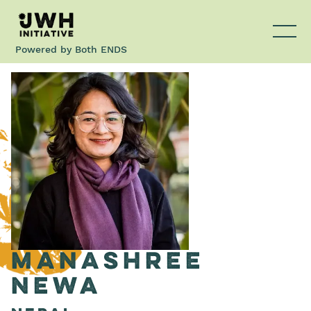
Powered by
Both ENDS
Manashree
Newa