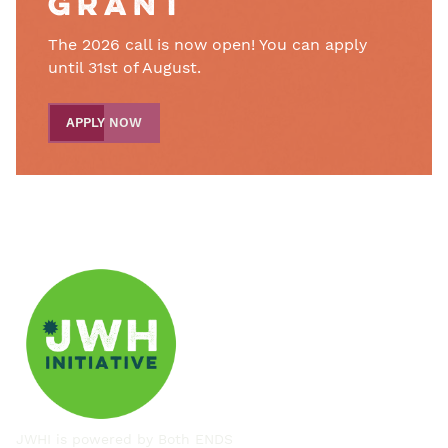
grant
The 2026 call is now open! You can apply
until 31st of August.
APPLY NOW
JWHI is powered by
Both ENDS