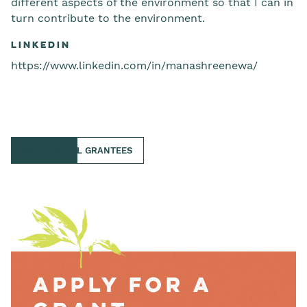
different aspects of the environment so that I can in
turn contribute to the environment.
LinkedIn
https://www.linkedin.com/in/manashreenewa/
BACK TO ALL GRANTEES
Apply for a