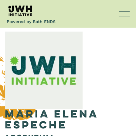
Powered by
Both ENDS
Maria Elena
Espeche