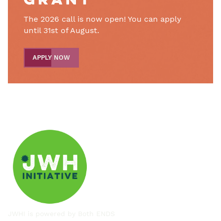
grant
The 2026 call is now open! You can apply
until 31st of August.
APPLY NOW
JWHI is powered by
Both ENDS