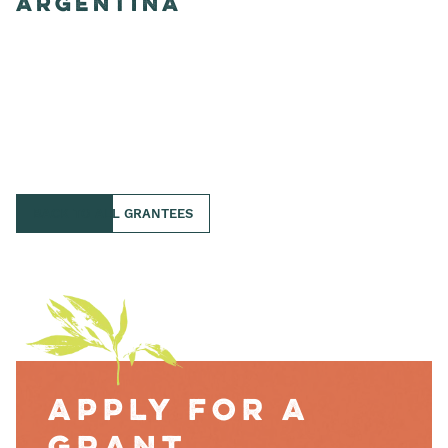
Argentina
BACK TO ALL GRANTEES
Apply for a