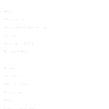
About
Who we are
About Joke Waller-Hunter
Our team
About Both ENDS
Privacy Policy
Grants
Introduction
Who can apply
How to apply
FAQs
Meet our grantees