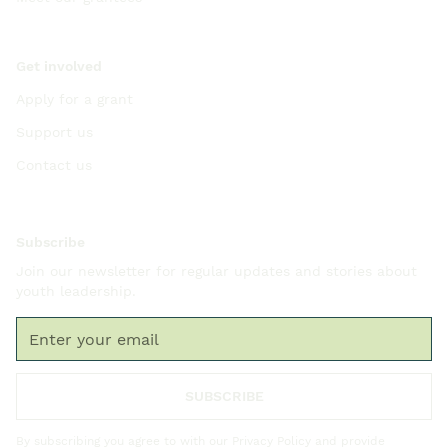
Get involved
Apply for a grant
Support us
Contact us
Subscribe
Join our newsletter for regular updates and stories about
youth leadership.
By subscribing you agree to with our
Privacy Policy
and provide