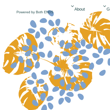
About
Powered by
Both ENDS