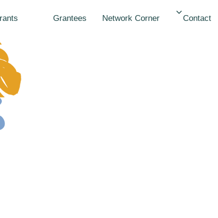
Network
Grants
Grantees
Contact
Corner
Ronian
Adhiam
Kenya