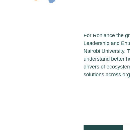
Leadersh
For Roniance the g
Conservation Lead
Environmental Stud
through this cour
challenges in bio
biodiversity loss 
organizational, po