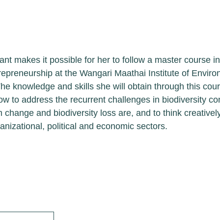
ip Objectives
rant makes it possible for her to follow a master 
ership and Entrepreneurship at the Wangari Maathai
ies at Nairobi University. The knowledge and skills
se will enable her to understand better how to addr
diversity conservation,what the drivers of ecosyste
are, and to think creatively about conservation solu
litical and economic sectors.