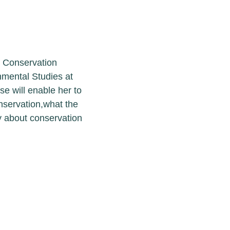
course in
 Institute of
 she will obtain
ess the recurrent
m change and
tions across