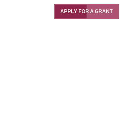
APPLY FOR A GRANT
ce
bo